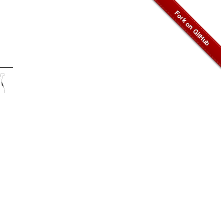
♜
︎
♞
︎
♜